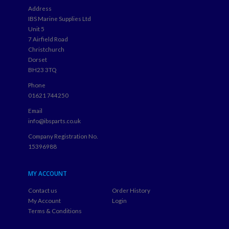
Address
IBS Marine Supplies Ltd
Unit 5
7 Airfield Road
Christchurch
Dorset
BH23 3TQ
Phone
01621 744250
Email
info@ibsparts.co.uk
Company Registration No.
15396988
MY ACCOUNT
Contact us
Order History
My Account
Login
Terms & Conditions