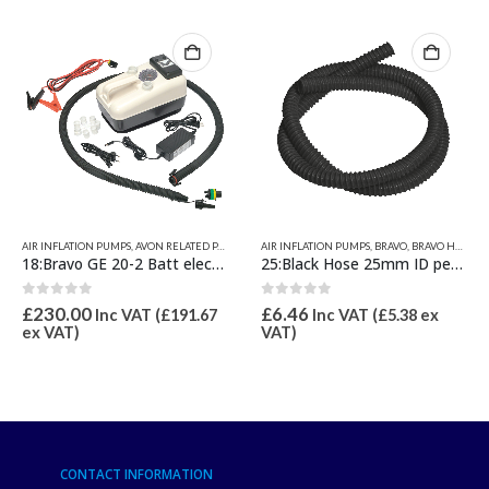
ER INFLATABLE RELATED PARTS
AIR INFLATION PUMPS
,
AVON RELATED PARTS
,
RELATED PARTS
,
VALIANT RELATED PRODUCTS
,
BRAVO
AIR INFLATION PUMPS
,
BRAVO INFLATORS ELECTRIC
,
BRAVO
,
BRAVO HOSES & PUMP SPARES
,
INFLATORS B
18:Bravo GE 20-2 Batt electric pump inc rechargeable battery Max 22psi
25:Black Hose 25mm ID per metre
0
out of 5
0
out of 5
£
230.00
£
6.46
Inc VAT (
£
191.67
Inc VAT (
£
5.38
ex
ex VAT)
VAT)
CONTACT INFORMATION