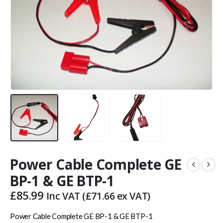
Power Cable Complete GE
BP-1 & GE BTP-1
£
85.99
Inc VAT (
£
71.66
ex VAT)
Power Cable Complete GE BP-1 & GE BTP-1