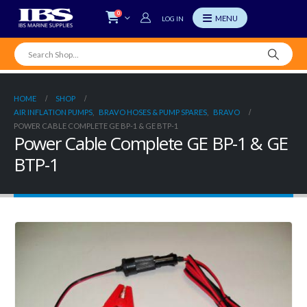
0
LOG IN
HOME
SHOP
AIR INFLATION PUMPS
,
BRAVO HOSES & PUMP SPARES
,
BRAVO
POWER CABLE COMPLETE GE BP-1 & GE BTP-1
Power Cable Complete GE BP-1 & GE
BTP-1