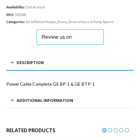
Availability:
Out of stock
SKU:
502348
Categories:
Air Inflation Pumps
,
Bravo
,
Bravo Hoses & Pump Spares
DESCRIPTION
Power Cable Complete GE BP-1 & GE BTP-1
ADDITIONAL INFORMATION
RELATED PRODUCTS