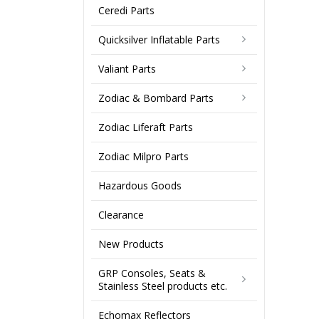
Ceredi Parts
Quicksilver Inflatable Parts
Valiant Parts
Zodiac & Bombard Parts
Zodiac Liferaft Parts
Zodiac Milpro Parts
Hazardous Goods
Clearance
New Products
GRP Consoles, Seats &
Stainless Steel products etc.
Echomax Reflectors