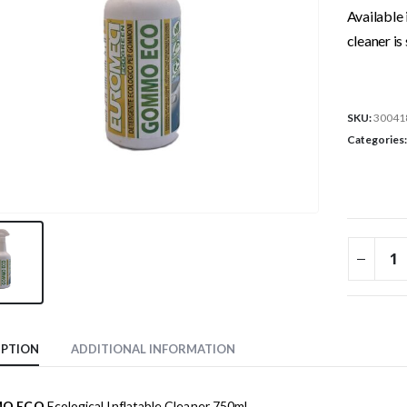
Available 
cleaner is 
SKU:
30041
Categories
IPTION
ADDITIONAL INFORMATION
O ECO
Ecological Inflatable Cleaner 750ml