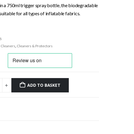
in a 750ml trigger spray bottle, the biodegradable
suitable for all types of inflatable fabrics.
8
:
Cleaners
,
Cleaners & Protectors
ADD TO BASKET