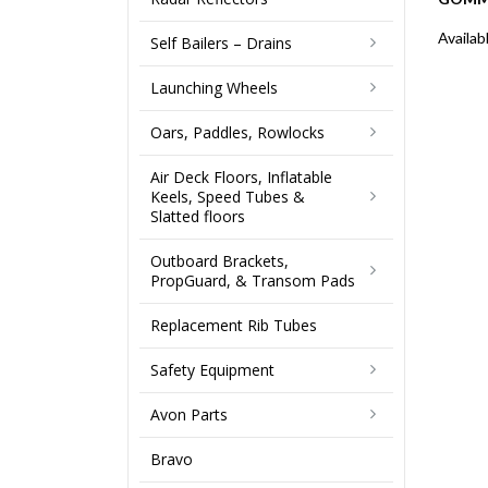
Availab
Self Bailers – Drains
Launching Wheels
Oars, Paddles, Rowlocks
Air Deck Floors, Inflatable
Keels, Speed Tubes &
Slatted floors
Outboard Brackets,
PropGuard, & Transom Pads
Replacement Rib Tubes
Safety Equipment
Avon Parts
Bravo