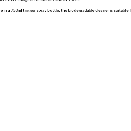
le in a 750ml trigger spray bottle, the biodegradable cleaner is suitable fo