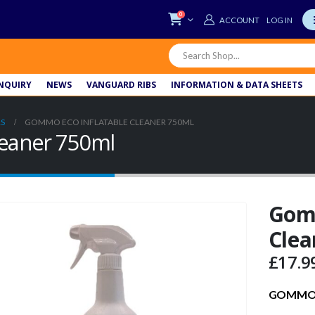
0
LOG IN
NQUIRY
NEWS
VANGUARD RIBS
INFORMATION & DATA SHEETS
S
GOMMO ECO INFLATABLE CLEANER 750ML
leaner 750ml
Gomm
Clea
£
17.9
GOMMO