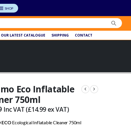
OUR LATEST CATALOGUE
SHIPPING
CONTACT
o Eco Inflatable
ner 750ml
9
Inc VAT (
£
14.99
ex VAT)
 ECO
Ecological Inflatable Cleaner 750ml