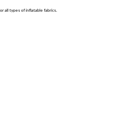
r all types of inflatable fabrics.