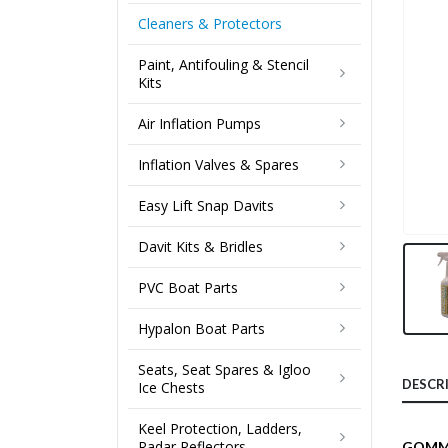
Cleaners & Protectors
Paint, Antifouling & Stencil
Kits
Air Inflation Pumps
Inflation Valves & Spares
Easy Lift Snap Davits
Davit Kits & Bridles
PVC Boat Parts
Hypalon Boat Parts
Seats, Seat Spares & Igloo
DESCR
Ice Chests
Keel Protection, Ladders,
Radar Reflectors
GOMM