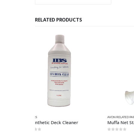
RELATED PRODUCTS
AVON RELATED PARTS
,
CLEANERS
,
CLEANERS & PROTECTORS
,
CLEANER
HAZARD
ner
Muffa Net Stain Remover 750ml