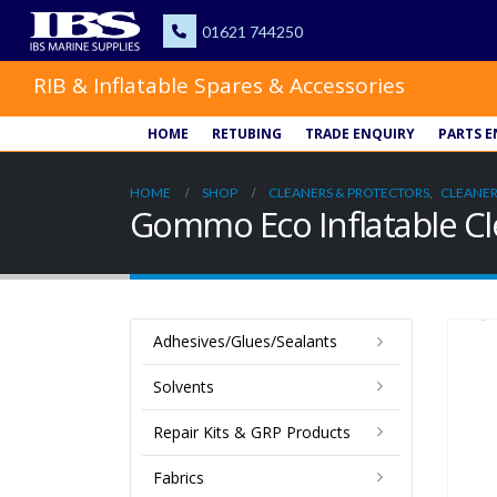
RIB & Inflatable Spares & Accessories
HOME
RETUBING
TRADE ENQUIRY
PARTS E
HOME
SHOP
CLEANERS & PROTECTORS
,
CLEANER
Gommo Eco Inflatable C
Adhesives/Glues/Sealants
Solvents
Repair Kits & GRP Products
Fabrics