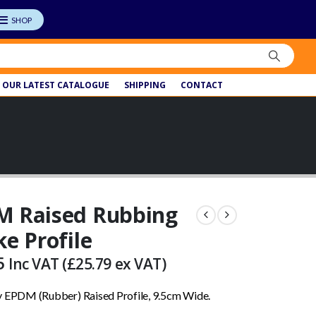
OUR LATEST CATALOGUE
SHIPPING
CONTACT
M Raised Rubbing
ke Profile
5
Inc VAT (
£
25.79
ex VAT)
y EPDM (Rubber) Raised Profile, 9.5cm Wide.