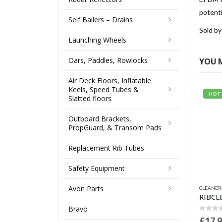
potent
Self Bailers – Drains
Sold by
Launching Wheels
Oars, Paddles, Rowlocks
YOU 
Air Deck Floors, Inflatable
Keels, Speed Tubes &
HOT
Slatted floors
Outboard Brackets,
PropGuard, & Transom Pads
Replacement Rib Tubes
Safety Equipment
Avon Parts
CLEANER
Bravo
0
out 
£
17.