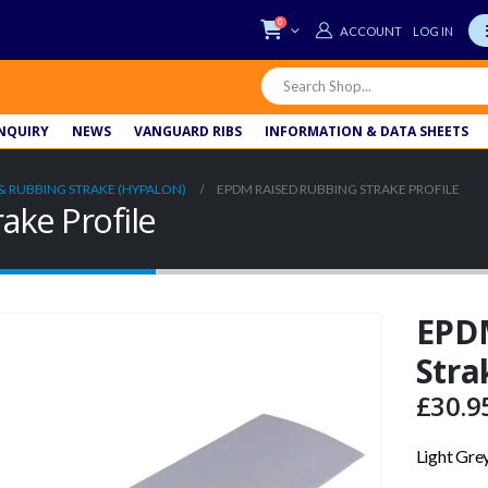
0
LOG IN
NQUIRY
NEWS
VANGUARD RIBS
INFORMATION & DATA SHEETS
& RUBBING STRAKE (HYPALON)
EPDM RAISED RUBBING STRAKE PROFILE
ake Profile
EPD
Stra
£
30.9
Light Gre