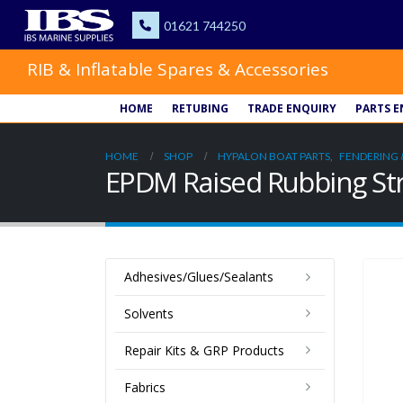
RIB & Inflatable Spares & Accessories
HOME
RETUBING
TRADE ENQUIRY
PARTS E
HOME
SHOP
HYPALON BOAT PARTS
,
FENDERING 
EPDM Raised Rubbing Str
Adhesives/Glues/Sealants
Solvents
Repair Kits & GRP Products
Fabrics