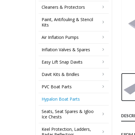
Cleaners & Protectors
Paint, Antifouling & Stencil
Kits
Air Inflation Pumps
Inflation Valves & Spares
Easy Lift Snap Davits
Davit Kits & Bridles
PVC Boat Parts
Hypalon Boat Parts
Seats, Seat Spares & Igloo
DESCR
Ice Chests
Keel Protection, Ladders,
Radar Reflectors
EPDM Ru