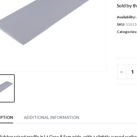
Sold by t
Availability:
SKU:
31011
Categories
IPTION
ADDITIONAL INFORMATION
bber raised profile in Lt Grey 9.5cm wide, with a slightly curved surf