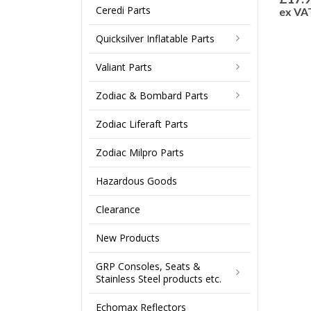
Ceredi Parts
ex VA
Quicksilver Inflatable Parts
Valiant Parts
Zodiac & Bombard Parts
Zodiac Liferaft Parts
Zodiac Milpro Parts
Hazardous Goods
Clearance
New Products
GRP Consoles, Seats &
Stainless Steel products etc.
Echomax Reflectors