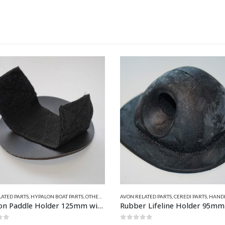
This product has multiple variants. The options may be chosen on the product page
ATED PARTS
,
CEREDI PARTS
,
HANDLES, LIFELINE FITTINGS & BOW CLEATS
AVON RELATED PARTS
,
HYPALON BOAT PARTS
,
CEREDI PARTS
,
EASY LIFT D
Rubber Lifeline Holder 95mm Square Base x 15mm Hole
Hypalon Adjustable Parking 