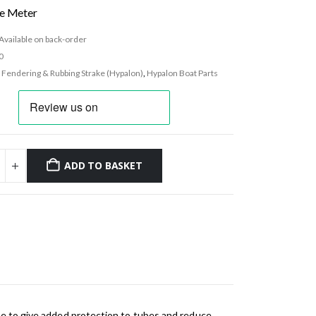
he Meter
Available on back-order
0
:
Fendering & Rubbing Strake (Hypalon)
,
Hypalon Boat Parts
ADD TO BASKET
ace to give added protection to tubes and reduce