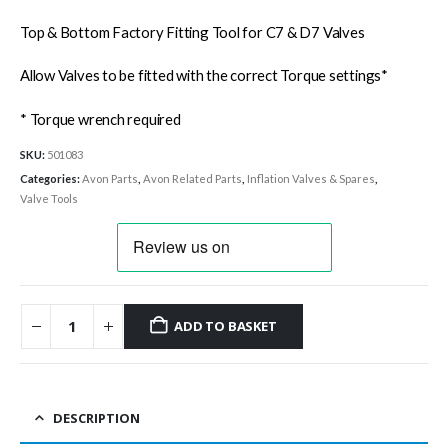
Top & Bottom Factory Fitting Tool for C7 & D7 Valves
Allow Valves to be fitted with the correct Torque settings*
* Torque wrench required
SKU:
501083
Categories:
Avon Parts
,
Avon Related Parts
,
Inflation Valves & Spares
,
Valve Tools
ADD TO BASKET
DESCRIPTION