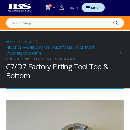
0
LOG IN
HOME
SHOP
INFLATION VALVES & SPARES
,
VALVE TOOLS
,
AVON PARTS
,
AVON RELATED PARTS
C7/D7 FACTORY FITTING TOOL TOP & BOTTOM
C7/D7 Factory Fitting Tool Top &
Bottom