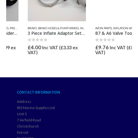
S
BRAVO
,
BRAVO HOSES & PUMP SPARES
,
INFLATION VALVES & SPARES
AVON PARTS
,
INFLATION VALVES & SPARES
,
VALVE INFLATION ADAPTORS
,
VALV
3 Piece Inflate Adaptor Set 21mm OD for Bravo 1, 2, 8M, 9 & 10
B7 & A6 Valve Tool
0
out of 5
0
out of 5
£
4.00
£
9.76
Inc VAT (
£
3.33
ex
Inc VAT (
£
8.13
ex
VAT)
VAT)
CONTACT INFORMATION
Address
IBS Marine Supplies Ltd
Unit 5
7 Airfield Road
Christchurch
Dorset