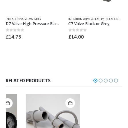
This product has multiple variants. The options may be chosen on the product page
This product has multiple variants. The options may be chosen on the product page
INFLATION VALVE ASSEMBLY
INFLATION VALVE ASSEMBLY
,
INFLATION VALVES & SPARES
D7 Valve High Pressure Black or Grey
C7 Valve Black or Grey
0
out of 5
0
out of 5
£
14.75
£
14.00
RELATED PRODUCTS