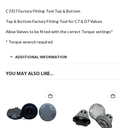
C7/D7 Factory Fitting Tool Top & Bottom
Top & Bottom Factory Fitting Tool for C7 & D7 Valves
Allow Valves to be fitted with the correct Torque settings*
* Torque wrench required
ADDITIONAL INFORMATION
YOU MAY ALSO LIKE…