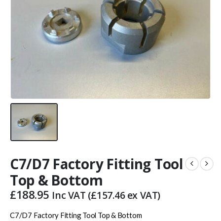
C7/D7 Factory Fitting Tool
Top & Bottom
£
188.95
Inc VAT (
£
157.46
ex VAT)
C7/D7 Factory Fitting Tool Top & Bottom