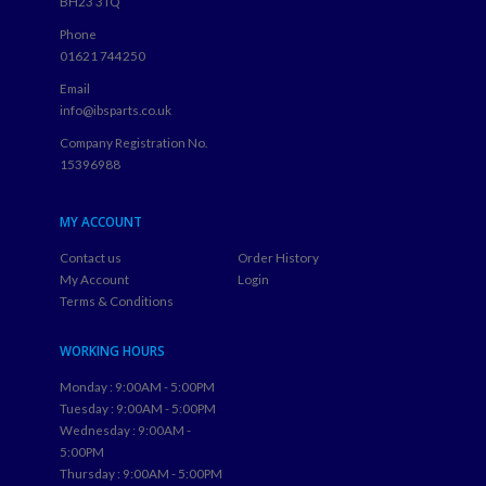
BH23 3TQ
Phone
01621 744250
Email
info@ibsparts.co.uk
Company Registration No.
15396988
MY ACCOUNT
Contact us
Order History
My Account
Login
Terms & Conditions
WORKING HOURS
Monday : 9:00AM - 5:00PM
Tuesday : 9:00AM - 5:00PM
Wednesday : 9:00AM -
5:00PM
Thursday : 9:00AM - 5:00PM