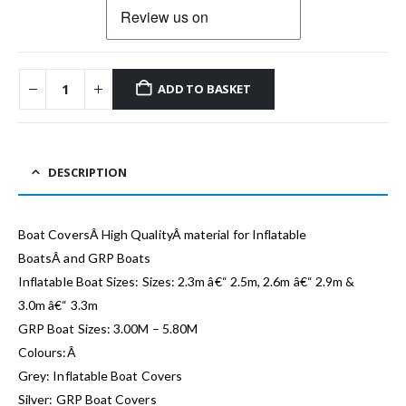
ADD TO BASKET
DESCRIPTION
Boat CoversÂ High QualityÂ material for Inflatable
BoatsÂ and GRP Boats
Inflatable Boat Sizes: Sizes: 2.3m â€“ 2.5m, 2.6m â€“ 2.9m &
3.0m â€“ 3.3m
GRP Boat Sizes: 3.00M – 5.80M
Colours:Â
Grey: Inflatable Boat Covers
Silver: GRP Boat Covers