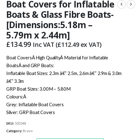
Boat Covers for Inflatable
Boats & Glass Fibre Boats-
[Dimensions:5.18m –
5.79m x 2.44m]
£
134.99
Inc VAT (
£
112.49
ex VAT)
Boat CoversÂ High QualityÂ Material for Inflatable
BoatsÂ and GRP Boats:
Inflatable Boat Sizes: 2.3m â€“ 2.5m, 2.6m â€“ 2.9m & 3.0m
â€“ 3.3m
GRP Boat Sizes: 3.00M – 5.80M
Colours:Â
Grey: Inflatable Boat Covers
Silver: GRP Boat Covers
SKU:
505548
Category:
Bravo