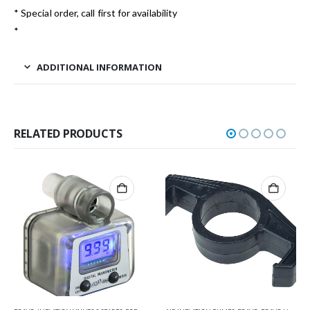
* Special order, call first for availability
*
ADDITIONAL INFORMATION
RELATED PRODUCTS