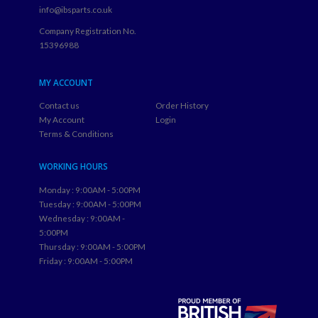
info@ibsparts.co.uk
Company Registration No.
15396988
MY ACCOUNT
Contact us
Order History
My Account
Login
Terms & Conditions
WORKING HOURS
Monday : 9:00AM - 5:00PM
Tuesday : 9:00AM - 5:00PM
Wednesday : 9:00AM -
5:00PM
Thursday : 9:00AM - 5:00PM
Friday : 9:00AM - 5:00PM