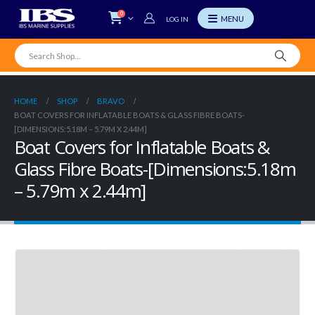
0
LOG IN
HOME
SHOP
BRAVO
BOAT COVERS FOR INFLATABLE BOATS & GLASS FIBRE BOATS-
[DIMENSIONS:5.18M – 5.79M X 2.44M]
Boat Covers for Inflatable Boats &
Glass Fibre Boats-[Dimensions:5.18m
– 5.79m x 2.44m]