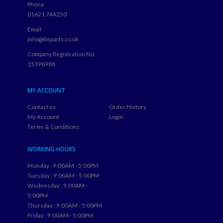
Phone
01621 744250
Email
info@ibsparts.co.uk
Company Registration No.
15396988
MY ACCOUNT
Contact us
Order History
My Account
Login
Terms & Conditions
WORKING HOURS
Monday : 9:00AM - 5:00PM
Tuesday : 9:00AM - 5:00PM
Wednesday : 9:00AM -
5:00PM
Thursday : 9:00AM - 5:00PM
Friday : 9:00AM - 5:00PM