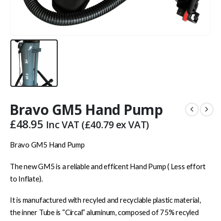
Bravo GM5 Hand Pump
£
48.95
Inc VAT (
£
40.79
ex VAT)
Bravo GM5 Hand Pump
The new GM5 is a reliable and efficent Hand Pump ( Less effort
to Inflate).
It is manufactured with recyled and recyclable plastic material,
the inner Tube is “Circal” aluminum, composed of 75% recyled