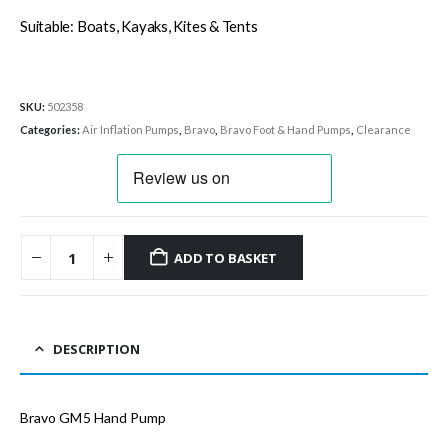
Suitable: Boats, Kayaks, Kites & Tents
SKU:
502358
Categories:
Air Inflation Pumps
,
Bravo
,
Bravo Foot & Hand Pumps
,
Clearance
ADD TO BASKET
DESCRIPTION
Bravo GM5 Hand Pump