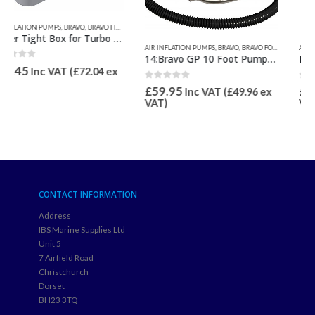
AIR INFLATION PUMPS
,
BRAVO
,
BRAVO FOOT & HAND PUMPS
AIR INFLATION PUMPS
,
QUICKSILVER INFLATABLE RELATED
,
BRAVO
,
BRAVO HOSES & PUMP SPARES
14:Bravo GP 10 Foot Pump 5.5L Bellows Max 11.6psi
Battery Charger 240v for Bravo BST 800 Batt, Bravo 12 Batt & GE10-B
0
out of 5
0
out of 5
£
59.95
£
57.46
Inc VAT (
£
49.96
ex
Inc VAT (
£
47.88
ex
VAT)
VAT)
CONTACT INFORMATION
Address
IBS Marine Supplies Ltd
Unit 5
7 Airfield Road
Christchurch
Dorset
BH23 3TQ