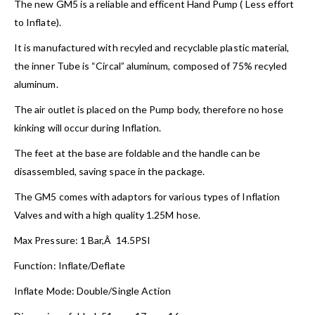
The new GM5 is a reliable and efficent Hand Pump ( Less effort
to Inflate).
It is manufactured with recyled and recyclable plastic material,
the inner Tube is “Circal” aluminum, composed of 75% recyled
aluminum.
The air outlet is placed on the Pump body, therefore no hose
kinking will occur during Inflation.
The feet at the base are foldable and the handle can be
disassembled, saving space in the package.
The GM5 comes with adaptors for various types of Inflation
Valves and with a high quality 1.25M hose.
Max Pressure: 1 Bar,Â 14.5PSI
Function: Inflate/Deflate
Inflate Mode: Double/Single Action