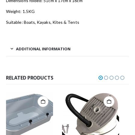
Dimensions folded: 51cm x 17cm x 16cm
Weight: 1.5KG
Suitable: Boats, Kayaks, Kites & Tents
ADDITIONAL INFORMATION
RELATED PRODUCTS