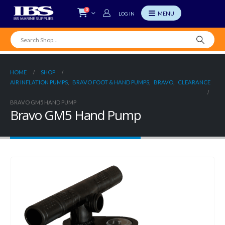
0
LOG IN
HOME
SHOP
AIR INFLATION PUMPS
,
BRAVO FOOT & HAND PUMPS
,
BRAVO
,
CLEARANCE
BRAVO GM5 HAND PUMP
Bravo GM5 Hand Pump