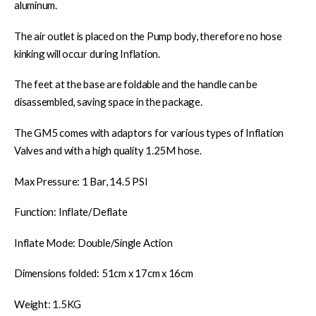
aluminum.
The air outlet is placed on the Pump body, therefore no hose
kinking will occur during Inflation.
The feet at the base are foldable and the handle can be
disassembled, saving space in the package.
The GM5 comes with adaptors for various types of Inflation
Valves and with a high quality 1.25M hose.
Max Pressure: 1 Bar, 14.5 PSI
Function: Inflate/Deflate
Inflate Mode: Double/Single Action
Dimensions folded: 51cm x 17cm x 16cm
Weight: 1.5KG